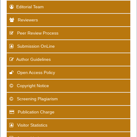
Editorial Team
Reviewers
Peer Review Process
Submission OnLine
Author Guidelines
Open Access Policy
Copyright Notice
Screening Plagiarism
Publication Charge
Visitor Statistics