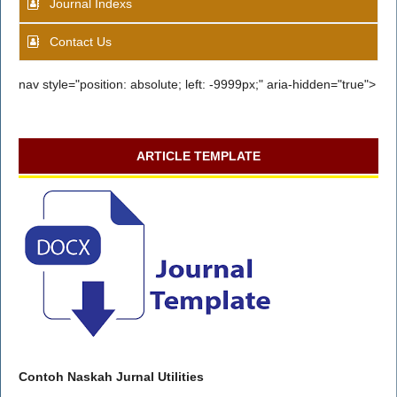
Journal Indexs
Contact Us
nav style="position: absolute; left: -9999px;" aria-hidden="true">
ARTICLE TEMPLATE
Contoh Naskah Jurnal Utilities