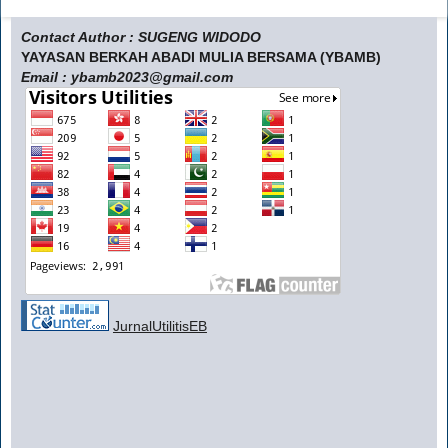
Contact Author : SUGENG WIDODO
YAYASAN BERKAH ABADI MULIA BERSAMA (YBAMB)
Email : ybamb2023@gmail.com
JurnalUtilitisEB