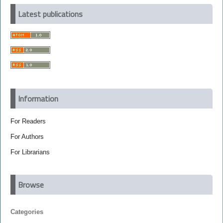
Latest publications
Information
For Readers
For Authors
For Librarians
Browse
Categories