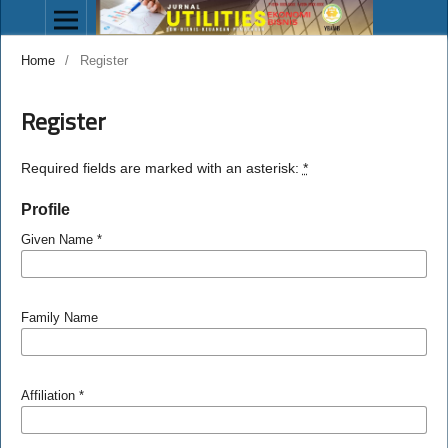
Home
/
Register
Register
Required fields are marked with an asterisk:
*
Profile
Given Name
*
Family Name
Affiliation
*