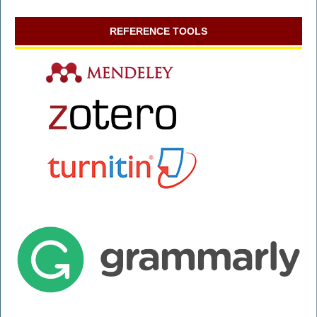
REFERENCE TOOLS