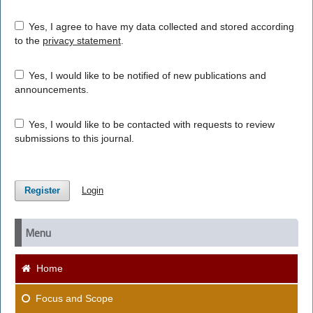
Yes, I agree to have my data collected and stored according
to the
privacy statement
.
Yes, I would like to be notified of new publications and
announcements.
Yes, I would like to be contacted with requests to review
submissions to this journal.
Register
Login
Menu
Home
Focus and Scope