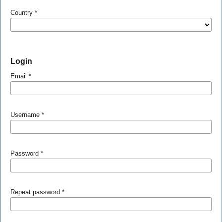
Country
*
Login
Email
*
Username
*
Password
*
Repeat password
*