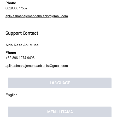
Phone
081908077567
aplikasimanajemendanbisnis@gmail.com
Support Contact
Alda Reza Abi Musa
Phone
+62 896-1274-9493
aplikasimanajemendanbisnis@gmail.com
LANGUAGE
English
MENU UTAMA