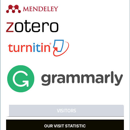
VISITORS
OUR VISIT STATISTIC