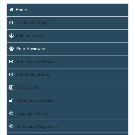
Home
Focus
and Scope
Editorial Team
Peer Reviewers
Peer Review Process
Author Guidelines
Contact Us
Open Access Policy
Copyright Notice
Screening Plagiarism