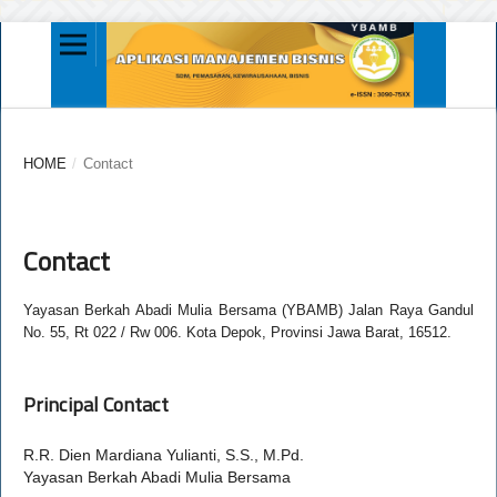
HOME
/
Contact
Contact
Yayasan Berkah Abadi Mulia Bersama (YBAMB) Jalan Raya Gandul
No. 55, Rt 022 / Rw 006. Kota Depok, Provinsi Jawa Barat, 16512.
Principal Contact
R.R. Dien Mardiana Yulianti, S.S., M.Pd.
Yayasan Berkah Abadi Mulia Bersama