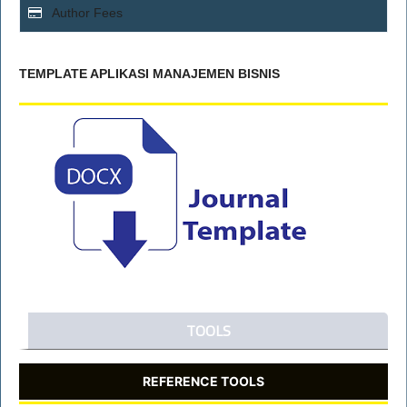
Author Fees
TEMPLATE APLIKASI MANAJEMEN BISNIS
TOOLS
REFERENCE TOOLS