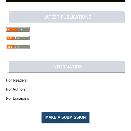
LATEST PUBLICATIONS
INFORMATION
For Readers
For Authors
For Librarians
MAKE A SUBMISSION