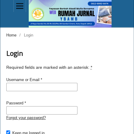
Home
/
Login
Login
Required fields are marked with an asterisk:
*
Username or Email
*
Password
*
Forgot your password?
Keep me logged in