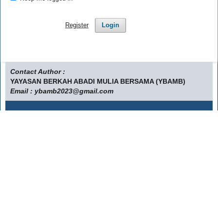
Register
Login
Contact Author :
YAYASAN BERKAH ABADI MULIA BERSAMA (YBAMB)
Email : ybamb2023@gmail.com